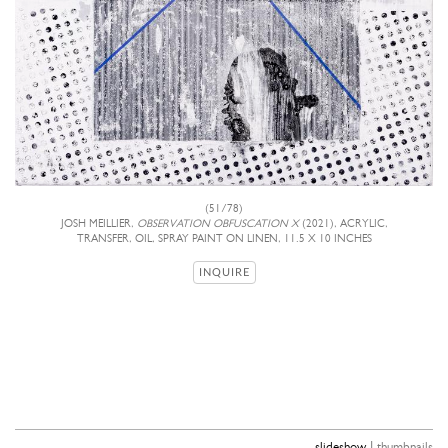
(51/78)
JOSH MEILLIER,
OBSERVATION OBFUSCATION X
(2021), ACRYLIC,
TRANSFER, OIL, SPRAY PAINT ON LINEN, 11.5 X 10 INCHES
INQUIRE
|
slideshow
thumbnails