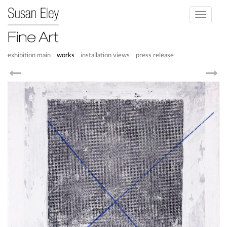
Toggle
navigati
exhibition main
works
installation views
press release