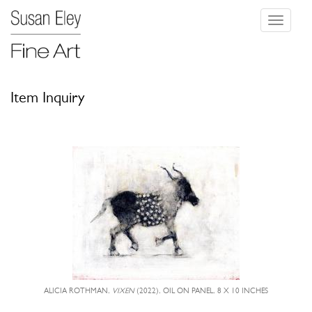
Toggle
navigati
Item Inquiry
ALICIA ROTHMAN,
VIXEN
(2022), OIL ON PANEL, 8 X 10 INCHES