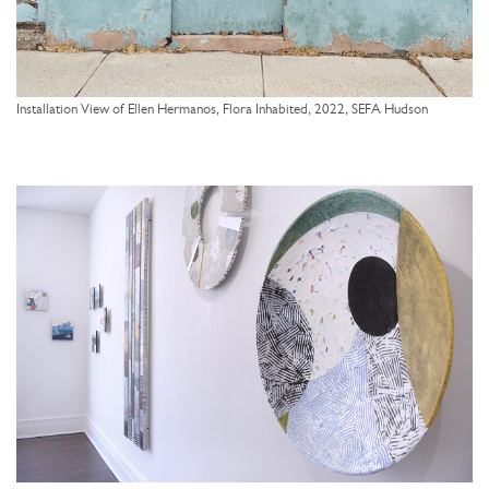
Installation View of Ellen Hermanos, Flora Inhabited, 2022, SEFA Hudson