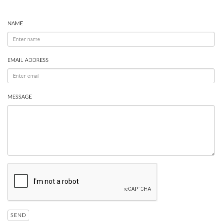
NAME
EMAIL ADDRESS
MESSAGE
SEND