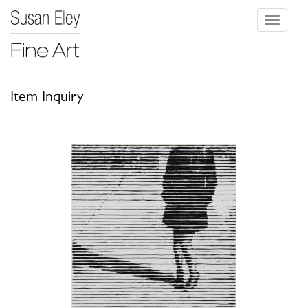
Toggle
navigati
Item Inquiry