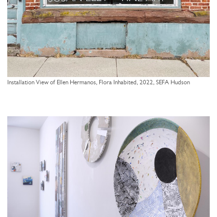
Installation View of Ellen Hermanos, Flora Inhabited, 2022, SEFA Hudson