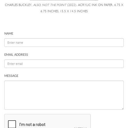
CHARLES BUCKLEY,
ALSO, NOT THE POINT
(2022), ACRYLIC INK ON PAPER, 6.75 X
6.75 INCHES; 15.5 X 14.5 INCHES
NAME
EMAIL ADDRESS
MESSAGE