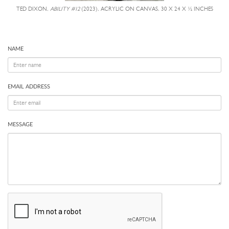
TED DIXON,
ABILITY #12
(2023), ACRYLIC ON CANVAS, 30 X 24 X ½ INCHES
NAME
EMAIL ADDRESS
MESSAGE