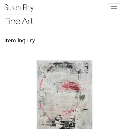
Toggle
navigati
Item Inquiry