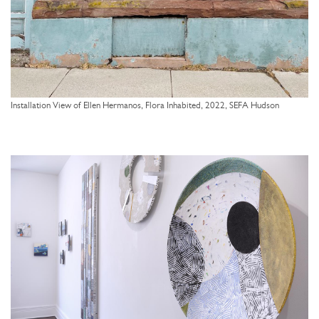
Installation View of Ellen Hermanos, Flora Inhabited, 2022, SEFA Hudson