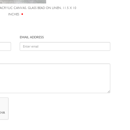
 ACRYLIC CANVAS, GLASS BEAD ON LINEN, 11.5 X 10
INCHES
EMAIL ADDRESS