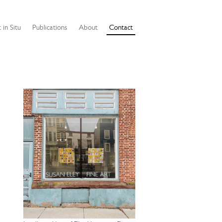
 in Situ
Publications
About
Contact