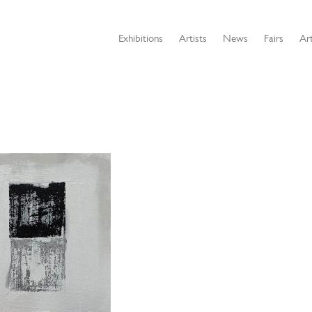
Exhibitions
Artists
News
Fairs
Art