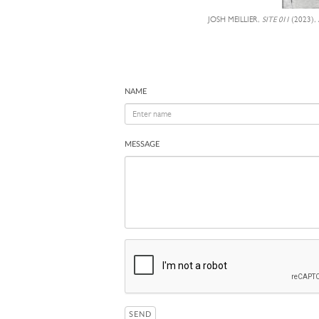
JOSH MEILLIER,
SITE 011
(2023),
NAME
MESSAGE
SEND