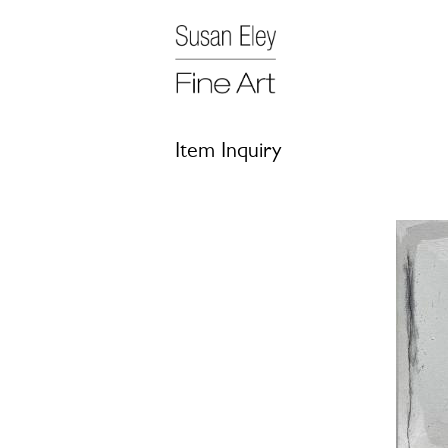
Item Inquiry