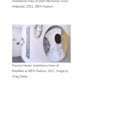
Installation View of Ellen Hermanos, Flora
Inhabited, 2022, SEFA Hudson
Francie Hester, Installation View of
Redefine at SEFA Hudson, 2021, Image by
Greg Staley