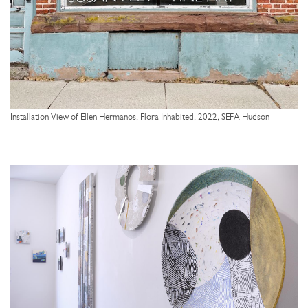
Installation View of Ellen Hermanos, Flora Inhabited, 2022, SEFA Hudson