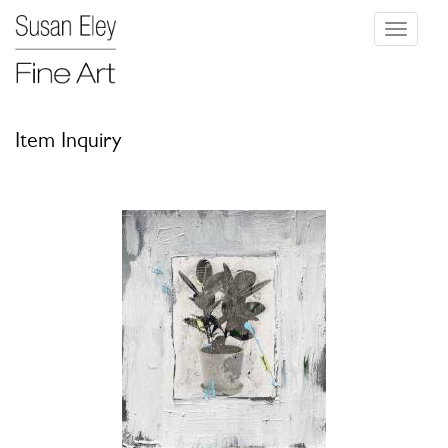
Toggle
navigati
Item Inquiry