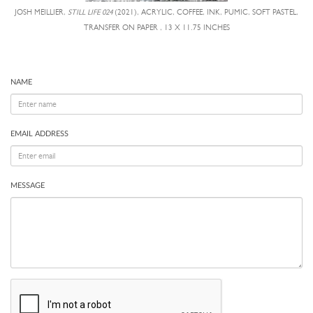
JOSH MEILLIER,
STILL LIFE 024
(2021), ACRYLIC, COFFEE, INK, PUMIC, SOFT PASTEL,
TRANSFER ON PAPER , 13 X 11.75 INCHES
NAME
EMAIL ADDRESS
MESSAGE