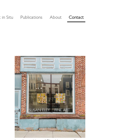
 in Situ
Publications
About
Contact