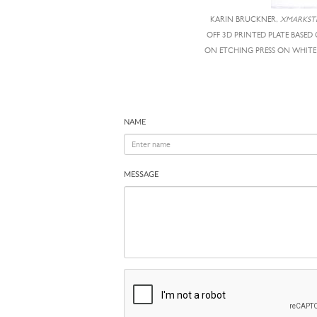
KARIN BRUCKNER,
XMARKST
OFF 3D PRINTED PLATE BASE
ON ETCHING PRESS ON WHITE B
NAME
MESSAGE