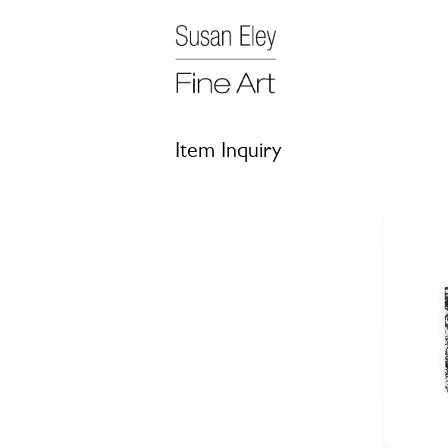
Item Inquiry