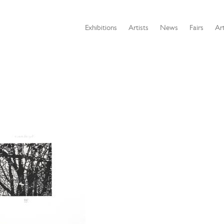
Exhibitions
Artists
News
Fairs
Art