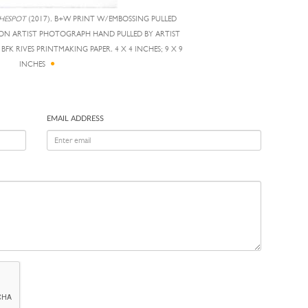
HESPOT
(2017), B+W PRINT W/EMBOSSING PULLED
D ON ARTIST PHOTOGRAPH HAND PULLED BY ARTIST
FK RIVES PRINTMAKING PAPER, 4 X 4 INCHES; 9 X 9
INCHES
EMAIL ADDRESS