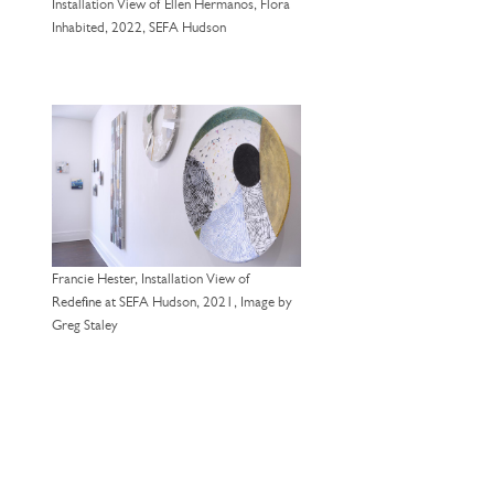
Installation View of Ellen Hermanos, Flora
Inhabited, 2022, SEFA Hudson
Francie Hester, Installation View of
Redefine at SEFA Hudson, 2021, Image by
Greg Staley