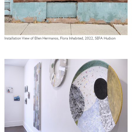
Installation View of Ellen Hermanos, Flora Inhabited, 2022, SEFA Hudson