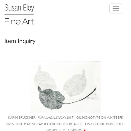
Toggle
navigati
Item Inquiry
KARIN BRUCKNER,
TURNINGALEAF2X
(2017), OIL MONOTYPE ON WHITE BFK
RIVES PRINTMAKING PAPER HAND PULLED BY ARTIST ON ETCHING PRESS, 7 X 10
INCHES; 11 X 13 INCHES