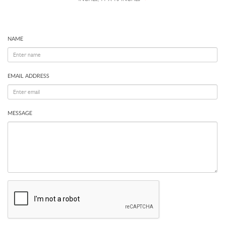
NAME
EMAIL ADDRESS
MESSAGE