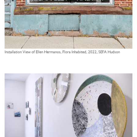
Installation View of Ellen Hermanos, Flora Inhabited, 2022, SEFA Hudson