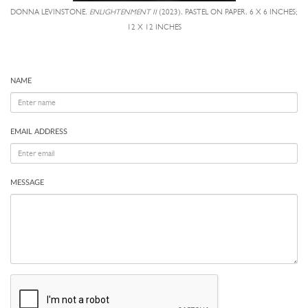
DONNA LEVINSTONE,
ENLIGHTENMENT II
(2023), PASTEL ON PAPER, 6 X 6 INCHES;
12 X 12 INCHES
NAME
EMAIL ADDRESS
MESSAGE