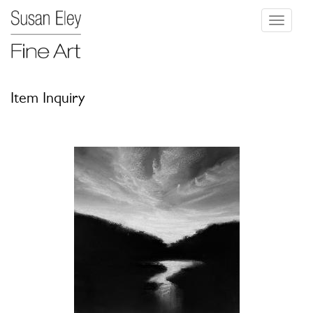
Toggle
navigati
Item Inquiry