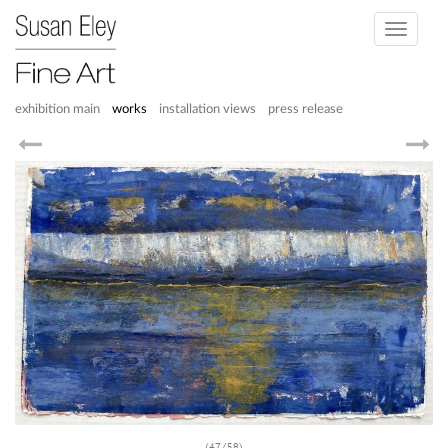
Toggle
navigati
exhibition main
works
installation views
press release
(47/58)