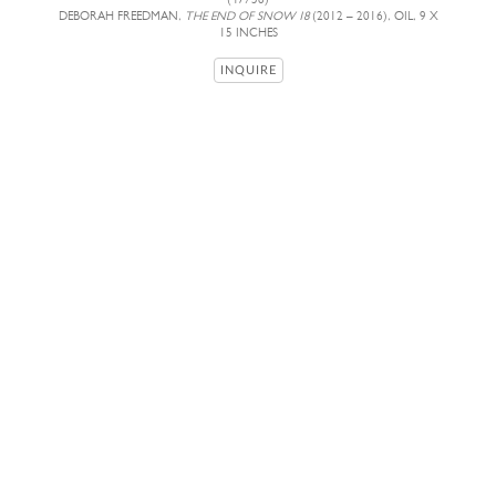
DEBORAH FREEDMAN,
THE END OF SNOW 18
(2012 – 2016), OIL, 9 X
15 INCHES
INQUIRE