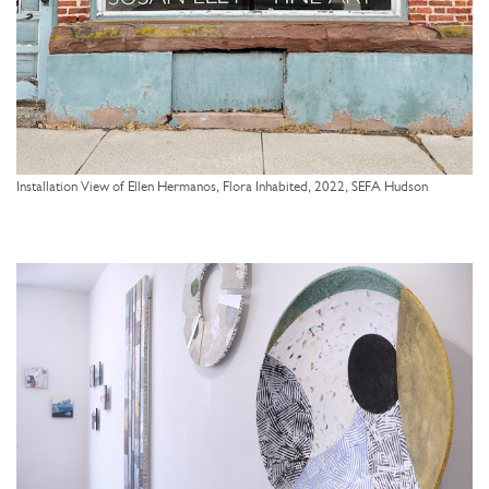
Installation View of Ellen Hermanos, Flora Inhabited, 2022, SEFA Hudson