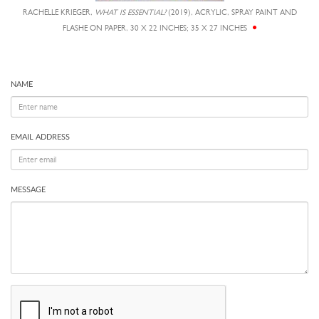
RACHELLE KRIEGER,
WHAT IS ESSENTIAL?
(2019), ACRYLIC, SPRAY PAINT AND
FLASHE ON PAPER, 30 X 22 INCHES; 35 X 27 INCHES
NAME
EMAIL ADDRESS
MESSAGE