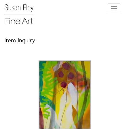
Toggle
navigati
Item Inquiry