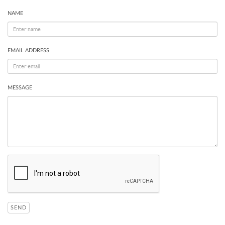
NAME
EMAIL ADDRESS
MESSAGE
SEND