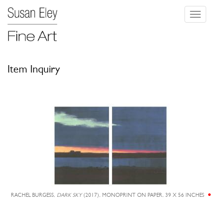
Toggle
navigati
Item Inquiry
RACHEL BURGESS,
DARK SKY
(2017), MONOPRINT ON PAPER, 39 X 56 INCHES