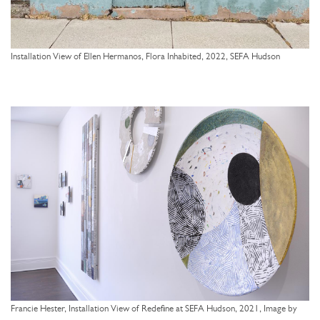
Installation View of Ellen Hermanos, Flora Inhabited, 2022, SEFA Hudson
Francie Hester, Installation View of Redefine at SEFA Hudson, 2021, Image by