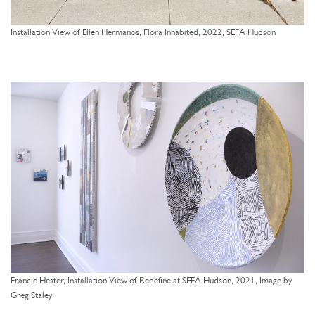
Installation View of Ellen Hermanos, Flora Inhabited, 2022, SEFA Hudson
Francie Hester, Installation View of Redefine at SEFA Hudson, 2021, Image by
Greg Staley