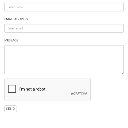
EMAIL ADDRESS
MESSAGE
SEND