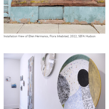
Installation View of Ellen Hermanos, Flora Inhabited, 2022, SEFA Hudson