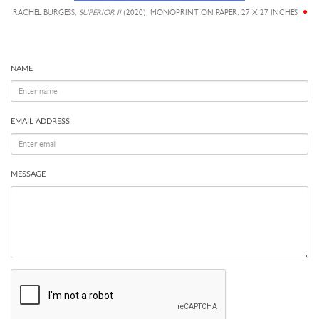
RACHEL BURGESS,
SUPERIOR II
(2020), MONOPRINT ON PAPER, 27 X 27 INCHES
NAME
EMAIL ADDRESS
MESSAGE