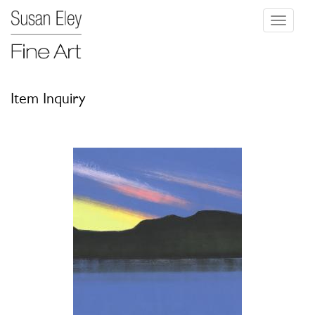
Toggle
navigati
Item Inquiry