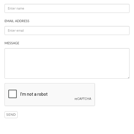
EMAIL ADDRESS
MESSAGE
SEND