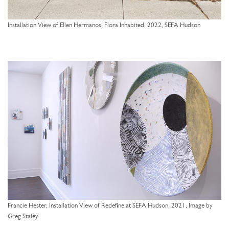
Installation View of Ellen Hermanos, Flora Inhabited, 2022, SEFA Hudson
Francie Hester, Installation View of Redefine at SEFA Hudson, 2021, Image by
Greg Staley