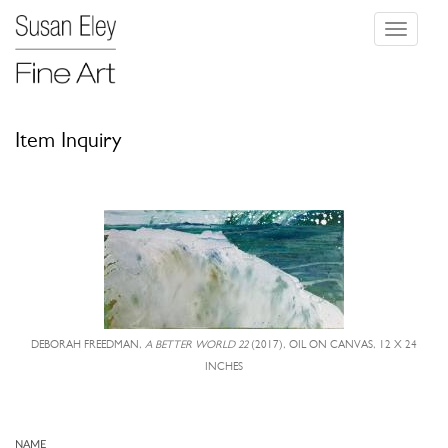
Toggle
navigati
Item Inquiry
DEBORAH FREEDMAN,
A BETTER WORLD 22
(2017), OIL ON CANVAS, 12 X 24
INCHES
NAME