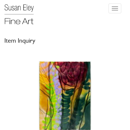
Toggle
navigati
Item Inquiry