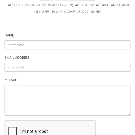
RACHELLE KRIEGER,
IN THE BRAMBLES
(2019), ACRYLIC, SPRAY PAINT AND FLASHE
ON PAPER, 30 X 22 INCHES; 35 X 27 INCHES
NAME
EMAIL ADDRESS
MESSAGE