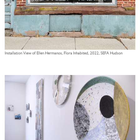
Installation View of Ellen Hermanos, Flora Inhabited, 2022, SEFA Hudson