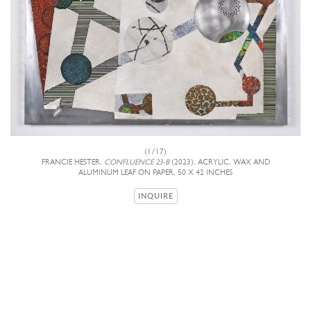
(1/17)
FRANCIE HESTER,
CONFLUENCE 23-B
(2023), ACRYLIC, WAX AND
ALUMINUM LEAF ON PAPER, 50 X 42 INCHES
INQUIRE