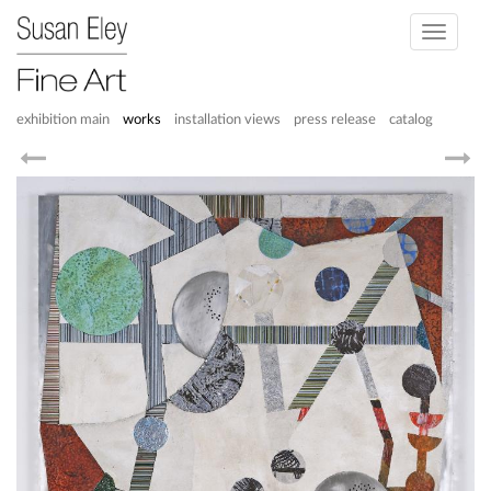
Toggle
navigati
exhibition main
works
installation views
press release
catalog