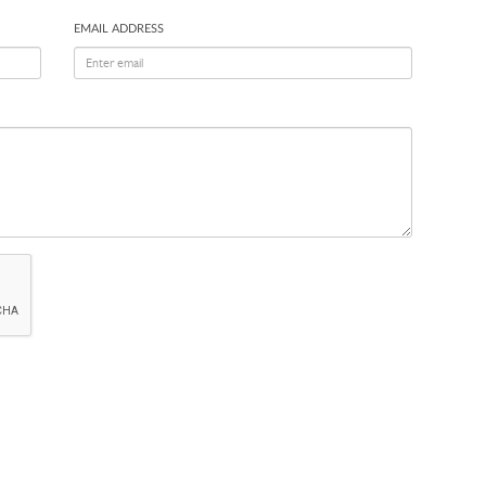
EMAIL ADDRESS