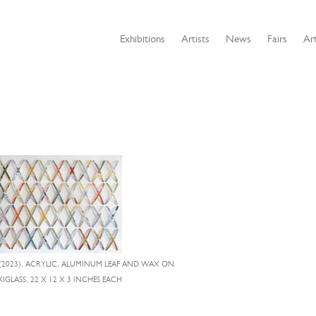
Exhibitions
Artists
News
Fairs
Art
(2023), ACRYLIC, ALUMINUM LEAF AND WAX ON
IGLASS, 22 X 12 X 3 INCHES EACH