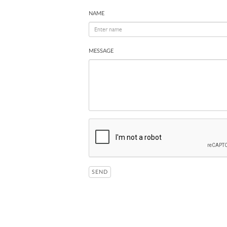
NAME
MESSAGE
SEND