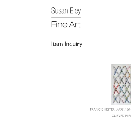
Item Inquiry
FRANCIE HESTER,
AXIS 1-50
CURVED PLEX