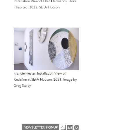
Installation View of Ellen Hermanos, Flora
Inhabited, 2022, SEFA Hudson
Francie Hester, Installation View of
Redefine at SEFA Hudson, 2021, Image by
Greg Staley
NEWSLETTER SIGNUP