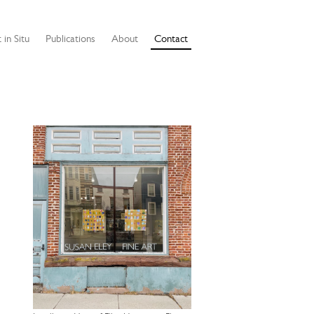
 in Situ
Publications
About
Contact