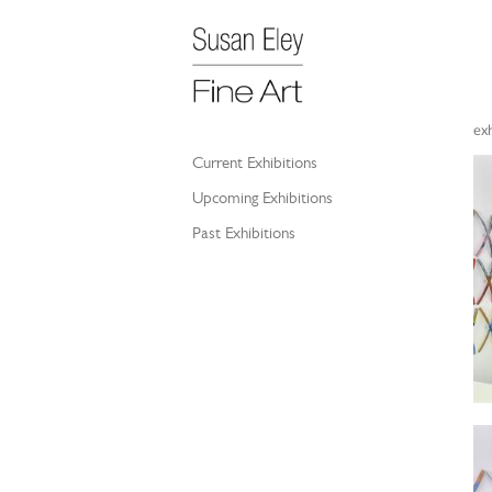
exh
Current Exhibitions
Upcoming Exhibitions
Past Exhibitions