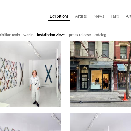
Exhibitions
Artists
News
Fairs
Art
ibition main
works
installation views
press release
catalog