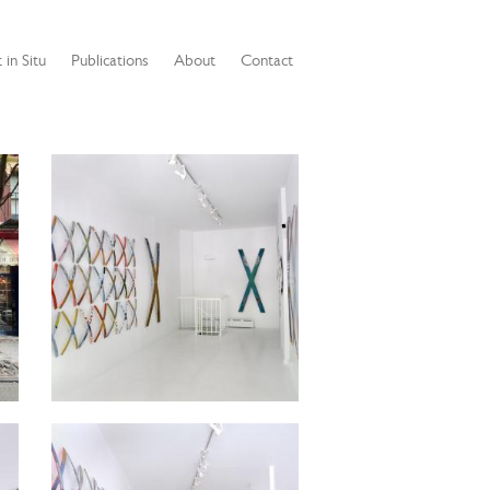
 in Situ
Publications
About
Contact