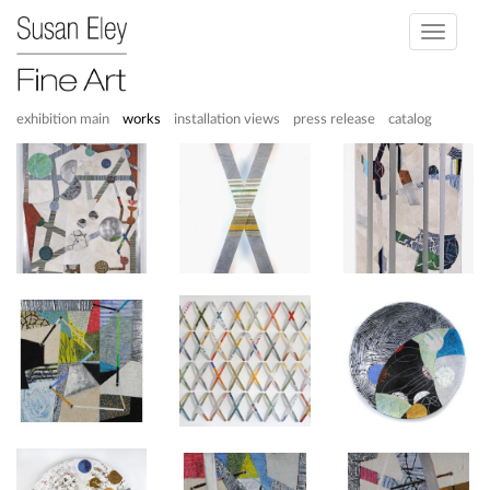
Toggle
navigati
exhibition main
works
installation views
press release
catalog