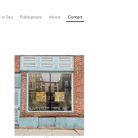
 in Situ
Publications
About
Contact