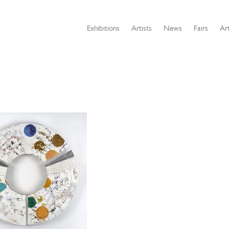
Exhibitions
Artists
News
Fairs
Art