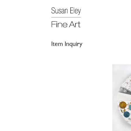
Item Inquiry