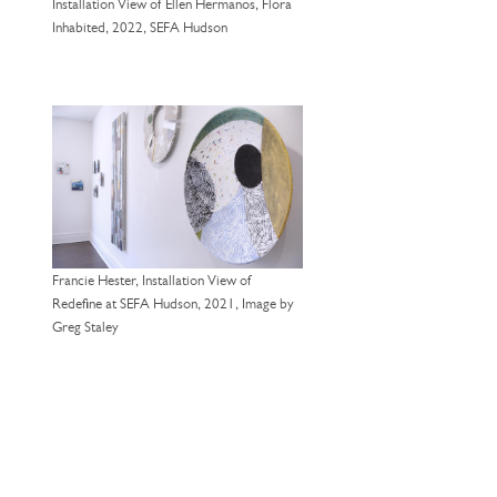
Installation View of Ellen Hermanos, Flora
Inhabited, 2022, SEFA Hudson
Francie Hester, Installation View of
Redefine at SEFA Hudson, 2021, Image by
Greg Staley