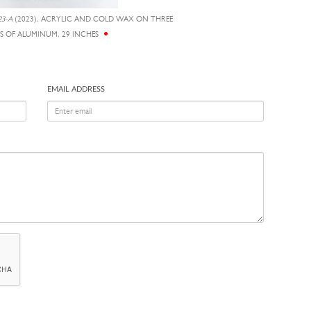
3-A
(2023), ACRYLIC AND COLD WAX ON THREE
S OF ALUMINUM, 29 INCHES
EMAIL ADDRESS