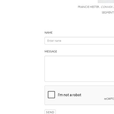
FRANCIE HESTER,
CONVEX 2
SEGMENT
NAME
MESSAGE
SEND