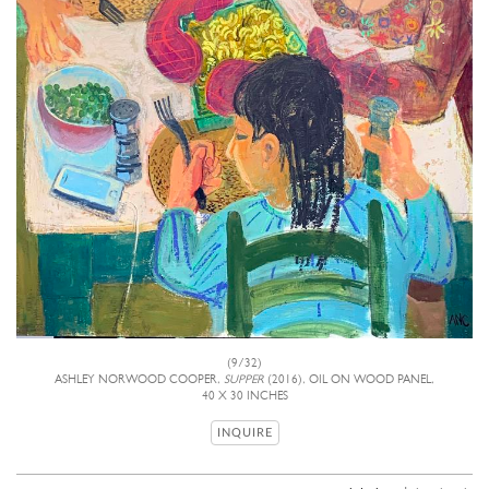
(9/32)
ASHLEY NORWOOD COOPER,
SUPPER
(2016), OIL ON WOOD PANEL,
40 X 30 INCHES
INQUIRE