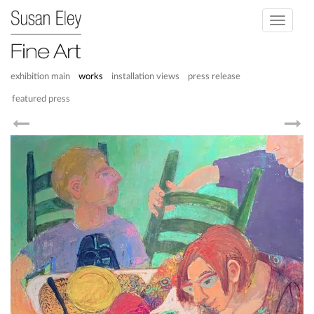
Toggle
navigati
exhibition main
works
installation views
press release
featured press