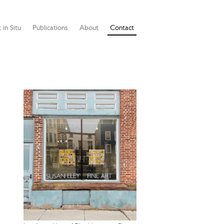
 in Situ
Publications
About
Contact