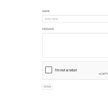
NAME
MESSAGE
SEND