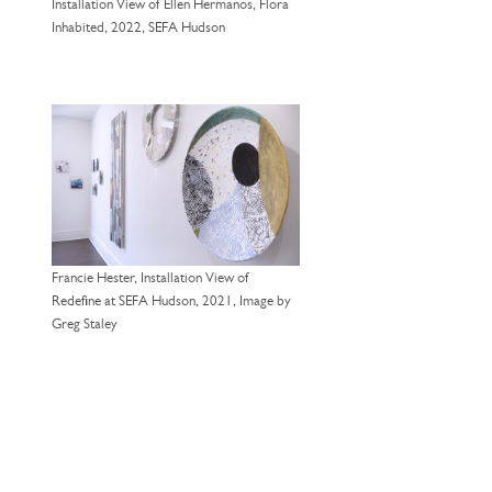
Installation View of Ellen Hermanos, Flora
Inhabited, 2022, SEFA Hudson
Francie Hester, Installation View of
Redefine at SEFA Hudson, 2021, Image by
Greg Staley