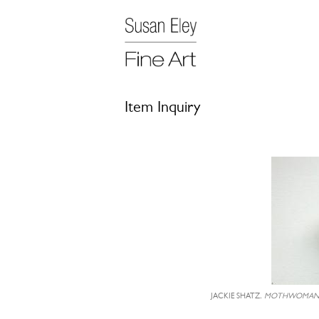
Item Inquiry
JACKIE SHATZ,
MOTHWOMA