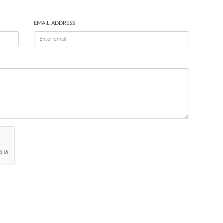
EMAIL ADDRESS