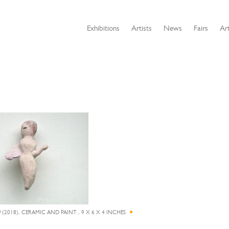
Exhibitions
Artists
News
Fairs
Art
N
(2018), CERAMIC AND PAINT , 9 X 6 X 4 INCHES