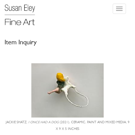
Toggle
navigati
Item Inquiry
JACKIE SHATZ,
I ONCE HAD A DOG
(2021), CERAMIC, PAINT AND MIXED MEDIA, 9
X 9 X 5 INCHES