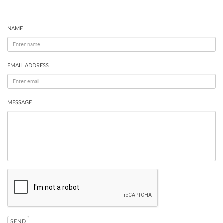
NAME
EMAIL ADDRESS
MESSAGE
SEND