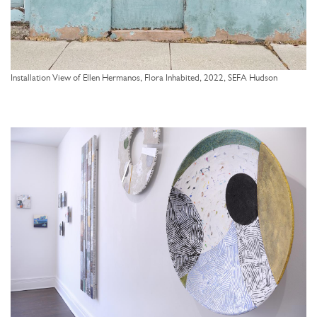
Installation View of Ellen Hermanos, Flora Inhabited, 2022, SEFA Hudson