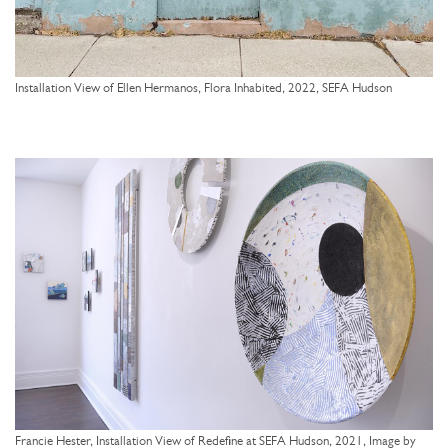
Installation View of Ellen Hermanos, Flora Inhabited, 2022, SEFA Hudson
Francie Hester, Installation View of Redefine at SEFA Hudson, 2021, Image by