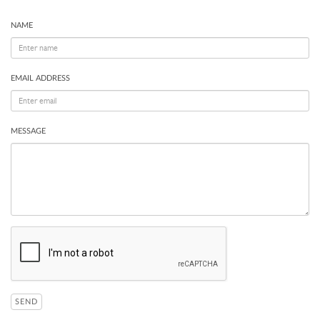
NAME
EMAIL ADDRESS
MESSAGE
SEND