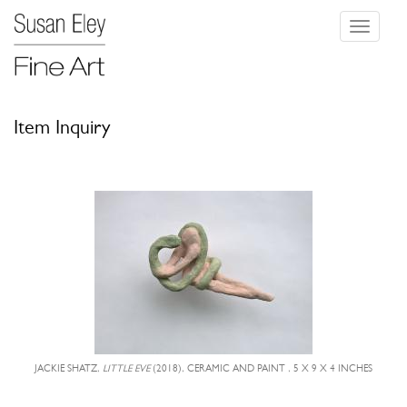
Toggle
navigati
Item Inquiry
JACKIE SHATZ,
LITTLE EVE
(2018), CERAMIC AND PAINT , 5 X 9 X 4 INCHES