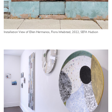
Installation View of Ellen Hermanos, Flora Inhabited, 2022, SEFA Hudson