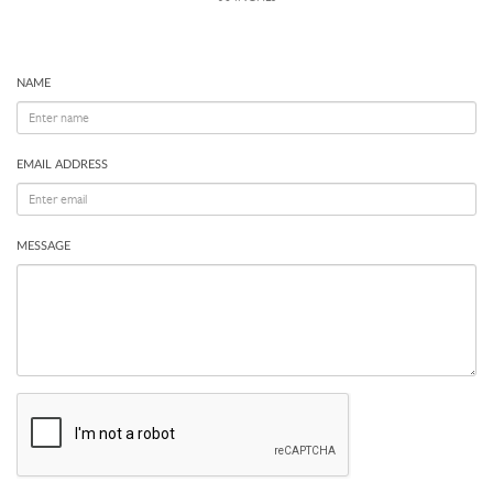
NAME
EMAIL ADDRESS
MESSAGE