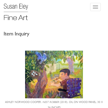
Toggle
navigati
Item Inquiry
ASHLEY NORWOOD COOPER,
NEST ROBBER
(2018), OIL ON WOOD PANEL, 30 X
36 INCHES