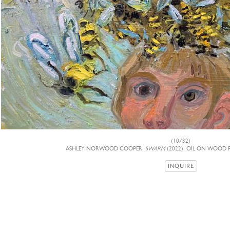
(10/32)
ASHLEY NORWOOD COOPER,
SWARM
(2022), OIL ON WOOD P
INQUIRE