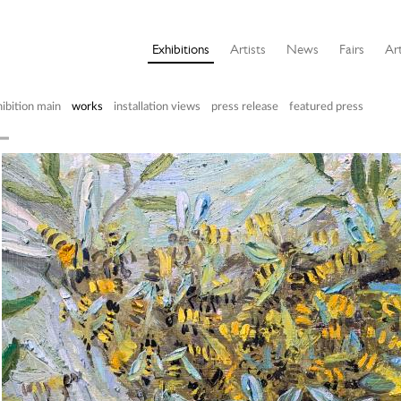
Exhibitions
Artists
News
Fairs
Art
ibition main
works
installation views
press release
featured press