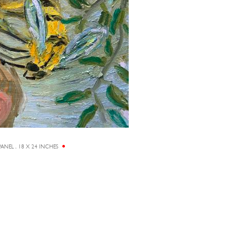
ANEL , 18 X 24 INCHES
AS