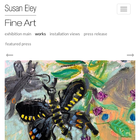
Toggle
navigati
exhibition main
works
installation views
press release
featured press