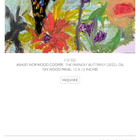
(12/32)
ASHLEY NORWOOD COOPER,
THE FRIENDLY BUTTERFLY
(2022), OIL
ON WOOD PANEL, 12 X 12 INCHES
INQUIRE