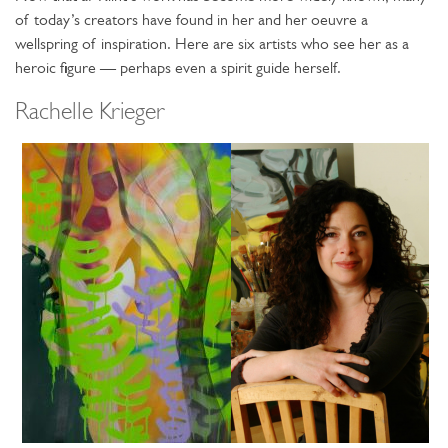
of today’s creators have found in her and her oeuvre a
wellspring of inspiration. Here are six artists who see her as a
heroic figure — perhaps even a spirit guide herself.
Rachelle Krieger