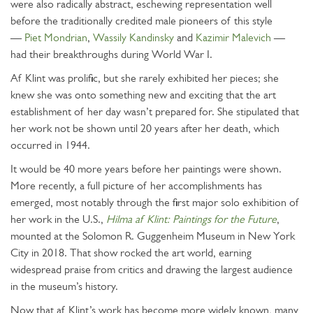
were also radically abstract, eschewing representation well
before the traditionally credited male pioneers of this style
—
Piet Mondrian
,
Wassily Kandinsky
and
Kazimir Malevich
—
had their breakthroughs during World War I.
Af Klint was prolific, but she rarely exhibited her pieces; she
knew she was onto something new and exciting that the art
establishment of her day wasn’t prepared for. She stipulated that
her work not be shown until 20 years after her death, which
occurred in 1944.
It would be 40 more years before her paintings were shown.
More recently, a full picture of her accomplishments has
emerged, most notably through the first major solo exhibition of
her work in the U.S.,
Hilma af Klint: Paintings for the Future
,
mounted at the Solomon R. Guggenheim Museum in New York
City in 2018. That show rocked the art world, earning
widespread praise from critics and drawing the largest audience
in the museum’s history.
Now that af Klint’s work has become more widely known, many