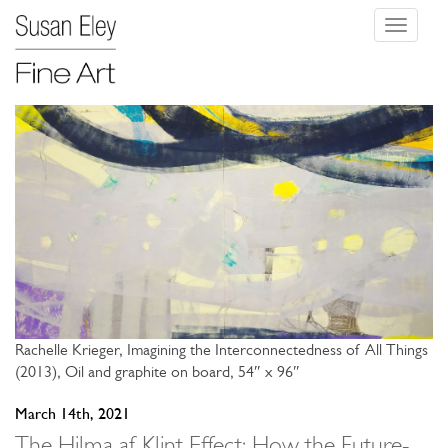
Toggle
navigati
Rachelle Krieger, Imagining the Interconnectedness of All Things
(2013), Oil and graphite on board, 54″ x 96″
March 14th, 2021
The Hilma af Klint Effect: How the Future-