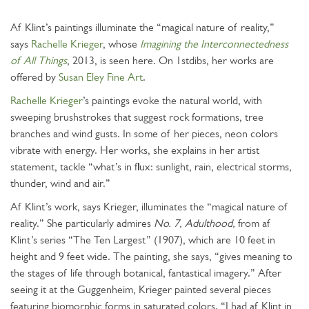
Af Klint’s paintings illuminate the “magical nature of reality,”
says
Rachelle Krieger
, whose
Imagining the Interconnectedness
of All Things
, 2013, is seen here. On 1stdibs, her works are
offered by
Susan Eley Fine Art
.
Rachelle Krieger
’s paintings evoke the natural world, with
sweeping brushstrokes that suggest rock formations, tree
branches and wind gusts. In some of her pieces, neon colors
vibrate with energy. Her works, she explains in her artist
statement, tackle “what’s in flux: sunlight, rain, electrical storms,
thunder, wind and air.”
Af Klint’s work, says Krieger, illuminates the “magical nature of
reality.” She particularly admires
No. 7, Adulthood,
from af
Klint’s series “The Ten Largest” (1907), which are 10 feet in
height and 9 feet wide. The painting, she says, “gives meaning to
the stages of life through botanical, fantastical imagery.” After
seeing it at the Guggenheim, Krieger painted several pieces
featuring biomorphic forms in saturated colors. “I had af Klint in