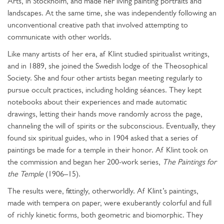
Arts, in Stockholm, and made her living painting portraits and
landscapes. At the same time, she was independently following an
unconventional creative path that involved attempting to
communicate with other worlds.
Like many artists of her era, af Klint studied spiritualist writings,
and in 1889, she joined the Swedish lodge of the Theosophical
Society. She and four other artists began meeting regularly to
pursue occult practices, including holding séances. They kept
notebooks about their experiences and made automatic
drawings, letting their hands move randomly across the page,
channeling the will of spirits or the subconscious. Eventually, they
found six spiritual guides, who in 1904 asked that a series of
paintings be made for a temple in their honor. Af Klint took on
the commission and began her 200-work series,
The Paintings for
the Temple
(1906–15).
The results were, fittingly, otherworldly. Af Klint’s paintings,
made with tempera on paper, were exuberantly colorful and full
of richly kinetic forms, both geometric and biomorphic. They