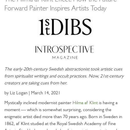
Forward Painter Inspires Artists Today
The early-20th-century Swedish abstractionist took artistic cues
from spiritualist writings and occult practices. Now, 21st-century
creators are taking cues from her.
by Liz Logan | March 14, 2021
Mystically inclined modernist painter
Hilma af Klint
is having a
moment — which is somewhat surprising, considering the
enigmatic artist died more than 70 years ago. Born in Sweden in
1862, af Klint studied at the Royal Swedish Academy of Fine