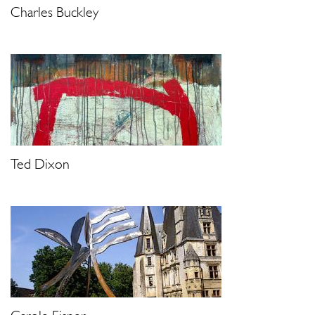
Charles Buckley
Ted Dixon