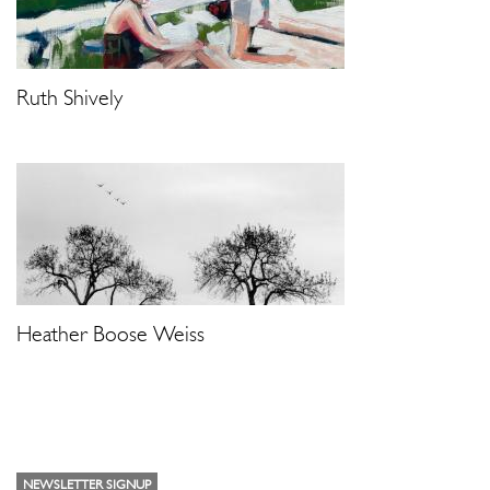
Ruth Shively
Heather Boose Weiss
NEWSLETTER SIGNUP