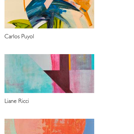
Carlos Puyol
Liane Ricci