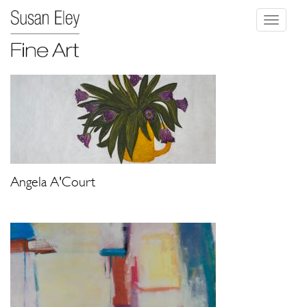
Toggle
navigati
Angela A'Court