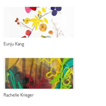
Eunju Kang
Rachelle Krieger