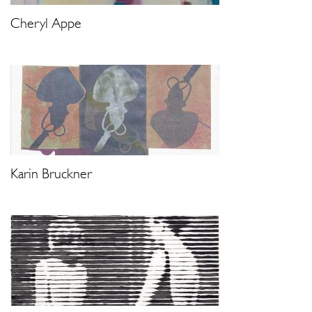
Cheryl Appe
Karin Bruckner