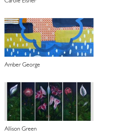
Carole Eisner
Amber George
Allison Green