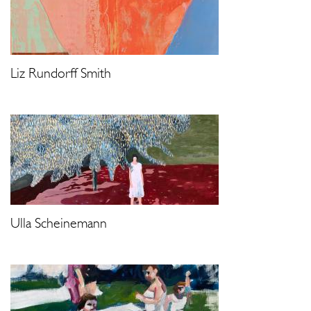
Liz Rundorff Smith
Ulla Scheinemann