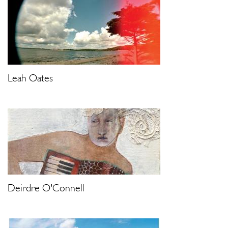
Leah Oates
Deirdre O'Connell