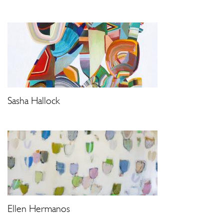
Sasha Hallock
Ellen Hermanos