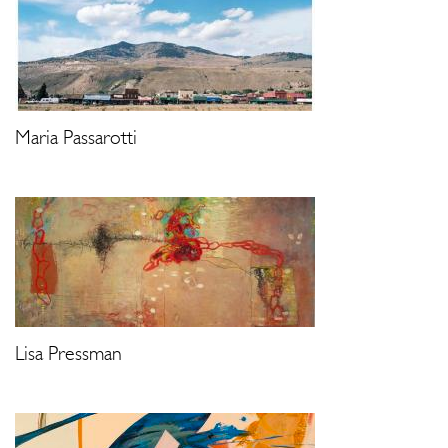
Maria Passarotti
Lisa Pressman