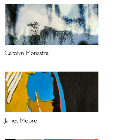
Carolyn Monastra
James Moore