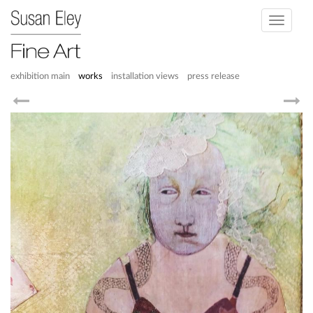
Toggle
navigati
exhibition main
works
installation views
press release