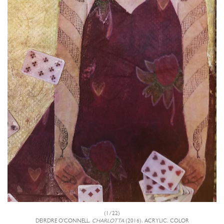
(1/22)
DEIRDRE O'CONNELL,
CHARLOTTA
(2016), ACRYLIC, COLOR