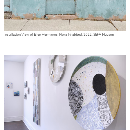
Installation View of Ellen Hermanos, Flora Inhabited, 2022, SEFA Hudson