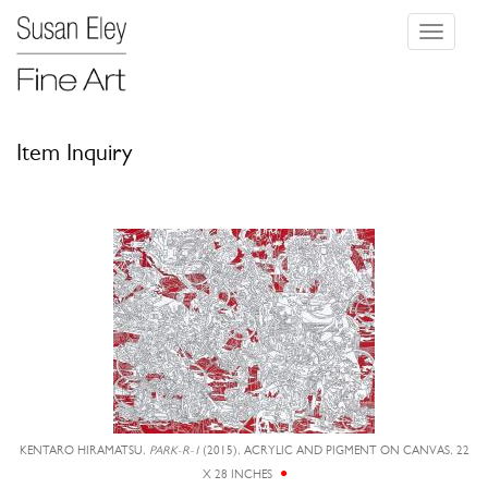
Toggle
navigati
Item Inquiry
KENTARO HIRAMATSU,
PARK-R-1
(2015), ACRYLIC AND PIGMENT ON CANVAS, 22
X 28 INCHES