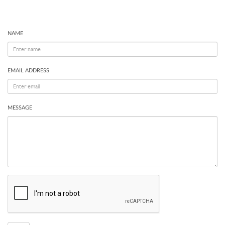
NAME
EMAIL ADDRESS
MESSAGE