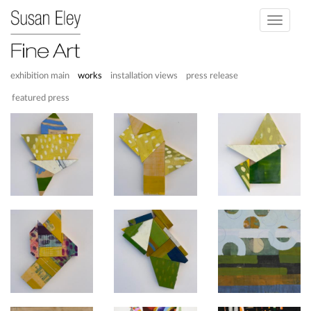
Toggle
navigati
exhibition main
works
installation views
press release
featured press