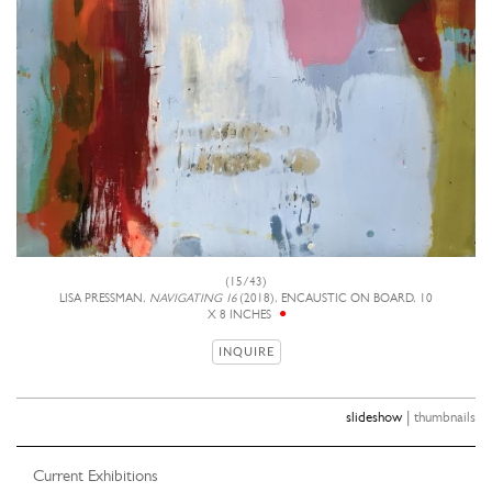
(15/43)
LISA PRESSMAN,
NAVIGATING 16
(2018), ENCAUSTIC ON BOARD, 10
X 8 INCHES
INQUIRE
|
slideshow
thumbnails
Current Exhibitions