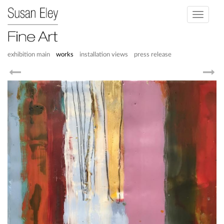
Toggle
navigati
exhibition main
works
installation views
press release