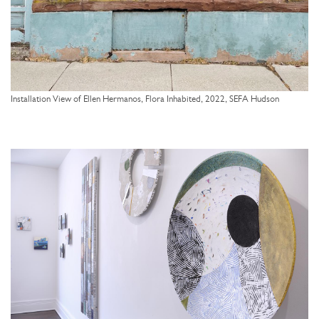
Installation View of Ellen Hermanos, Flora Inhabited, 2022, SEFA Hudson