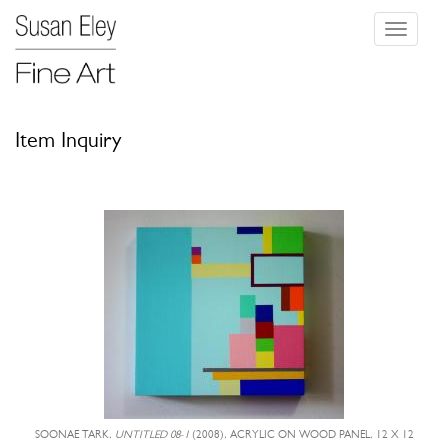
Toggle
navigati
Item Inquiry
SOONAE TARK,
UNTITLED 08-1
(2008), ACRYLIC ON WOOD PANEL, 12 X 12