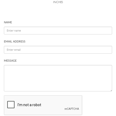
INCHES
NAME
EMAIL ADDRESS
MESSAGE