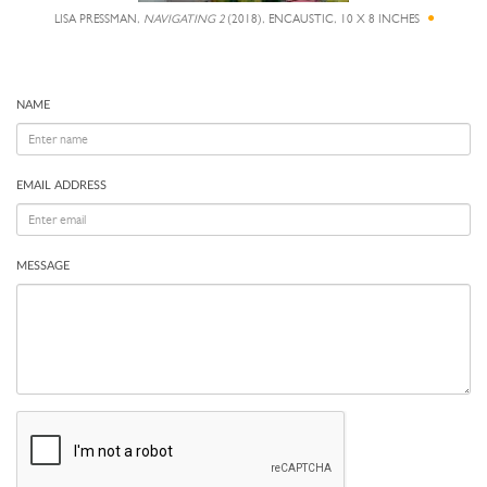
LISA PRESSMAN,
NAVIGATING 2
(2018), ENCAUSTIC, 10 X 8 INCHES
NAME
EMAIL ADDRESS
MESSAGE