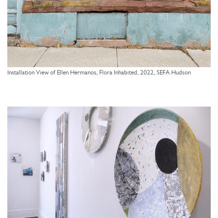
Installation View of Ellen Hermanos, Flora Inhabited, 2022, SEFA Hudson