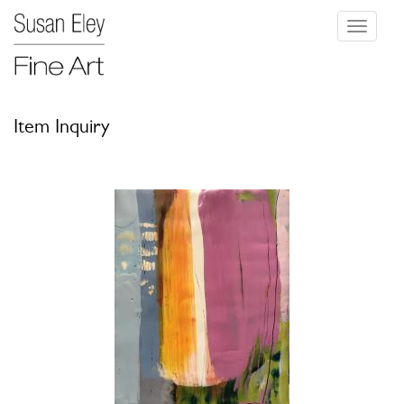
Toggle
navigati
Item Inquiry