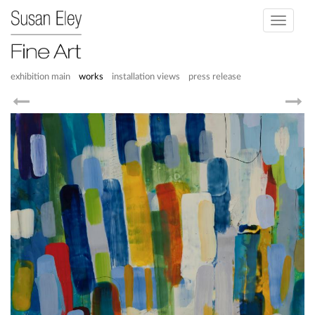
Toggle
navigati
exhibition main
works
installation views
press release