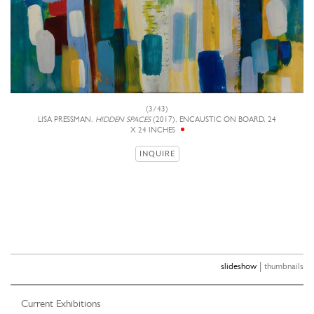
(3/43)
LISA PRESSMAN,
HIDDEN SPACES
(2017), ENCAUSTIC ON BOARD, 24
X 24 INCHES
INQUIRE
|
slideshow
thumbnails
Current Exhibitions