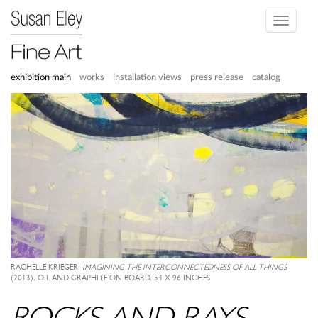
Toggle
navigati
exhibition main
works
installation views
press release
catalog
RACHELLE KRIEGER,
IMAGINING THE INTERCONNECTEDNESS OF ALL THINGS
(2013), OIL AND GRAPHITE ON BOARD, 54 X 96 INCHES