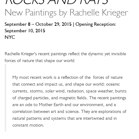
ROCKS AND RAYS
New Paintings by Rachelle Krieger
September 8 – October 29, 2015 | Opening Reception:
September 10, 2015
NYC
Rachelle Krieger's recent paintings reflect the dynamic yet invisible
forces of nature that shape our world
My most recent work is a reflection of the forces of nature
that connect and impact us, and shape our world: oceanic
currents, storms, solar wind, radiation, space weather, bursts
of charged particles, and magnetic fields. The recent paintings
are an ode to Mother Earth and our environment, and a
correlation between art and science. They are explorations of
natural patterns and systems that are intertwined and in
constant motion.