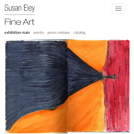
Toggle
navigati
exhibition main
works
press release
catalog