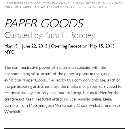
ELENA BERRIOLO,
TRANSCRIPTIONS AND VARIATIONS FROM DOMENICO GNOLI
(2012), PEN, PAPER, THREAD, AND WATERCOLOR, 11.3 X 14 INCHES
PAPER GOODS
Curated by Kara L. Rooney
May 15 – June 22, 2013 | Opening Reception: May 15, 2013
NYC
The communicative power of abstraction conjoins with the
phenomenological structure of the paper support in the group
exhibition “Paper Goods.” Allied by this common language, each of
the participating artists employs the medium of paper as a vessel for
relational inquiry, not only as a material prop, but as fodder for the
creative act itself. Featured artists include: Andrea Belag, Elena
Berriolo, Tom McGlynn, Joan Waltemath, Chuck Webster and Saya
Woolfalk.