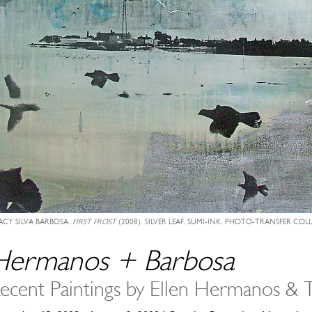
ACY SILVA BARBOSA,
FIRST FROST
(2008), SILVER LEAF, SUMI-INK, PHOTO-TRANSFER COL
Hermanos + Barbosa
ecent Paintings by Ellen Hermanos & T