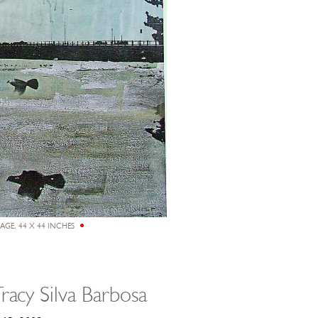
LAGE, 44 X 44 INCHES
racy Silva Barbosa