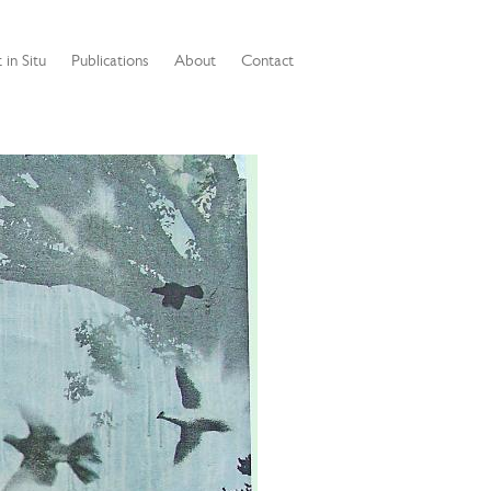
 in Situ
Publications
About
Contact