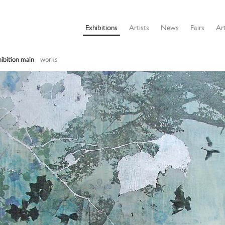
Exhibitions
Artists
News
Fairs
Art
ibition main
works