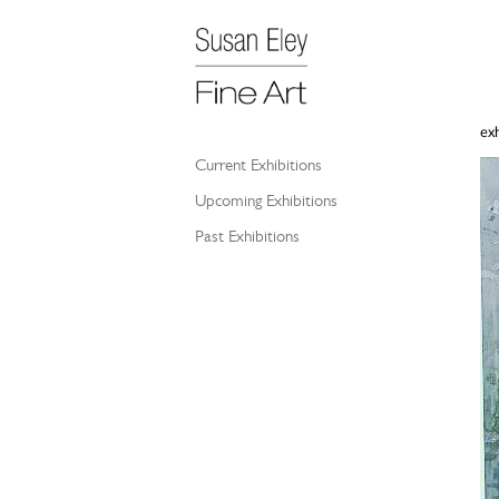
exh
Current Exhibitions
Upcoming Exhibitions
Past Exhibitions