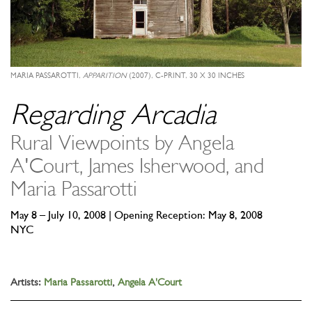
MARIA PASSAROTTI,
APPARITION
(2007), C-PRINT, 30 X 30 INCHES
Regarding Arcadia
Rural Viewpoints by Angela
A'Court, James Isherwood, and
Maria Passarotti
May 8 – July 10, 2008 | Opening Reception: May 8, 2008
NYC
Artists:
Maria Passarotti
,
Angela A'Court