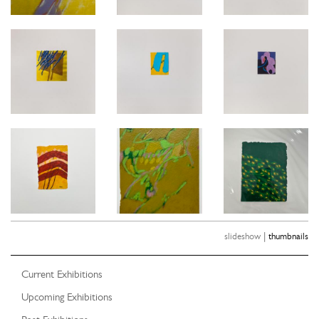
|
slideshow
thumbnails
Current Exhibitions
Upcoming Exhibitions