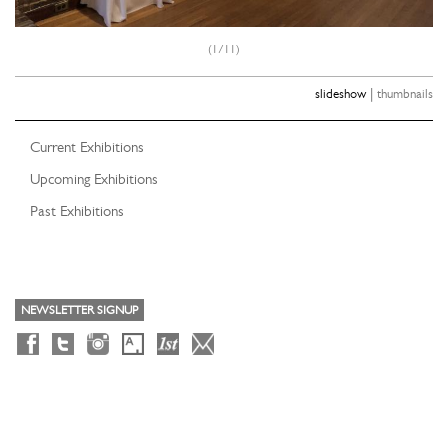
(1/11)
|
slideshow
thumbnails
Current Exhibitions
Upcoming Exhibitions
Past Exhibitions
NEWSLETTER SIGNUP