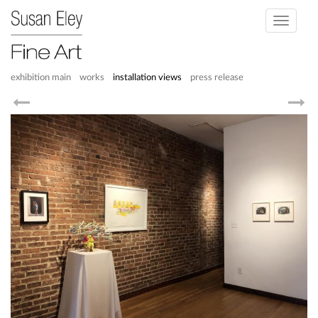
Toggle
navigati
exhibition main
works
installation views
press release