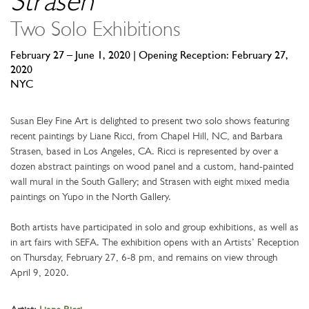
Strasen
Two Solo Exhibitions
February 27 – June 1, 2020 | Opening Reception: February 27,
2020
NYC
Susan Eley Fine Art is delighted to present two solo shows featuring
recent paintings by Liane Ricci, from Chapel Hill, NC, and Barbara
Strasen, based in Los Angeles, CA. Ricci is represented by over a
dozen abstract paintings on wood panel and a custom, hand-painted
wall mural in the South Gallery; and Strasen with eight mixed media
paintings on Yupo in the North Gallery.
Both artists have participated in solo and group exhibitions, as well as
in art fairs with SEFA. The exhibition opens with an Artists’ Reception
on Thursday, February 27, 6-8 pm, and remains on view through
April 9, 2020.