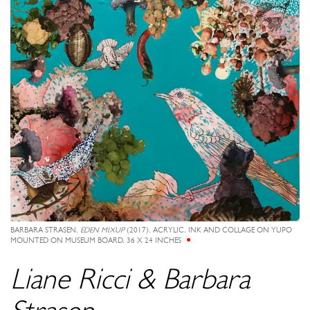
BARBARA STRASEN,
EDEN MIXUP
(2017), ACRYLIC, INK AND COLLAGE ON YUPO
MOUNTED ON MUSEUM BOARD, 36 X 24 INCHES
Liane Ricci & Barbara