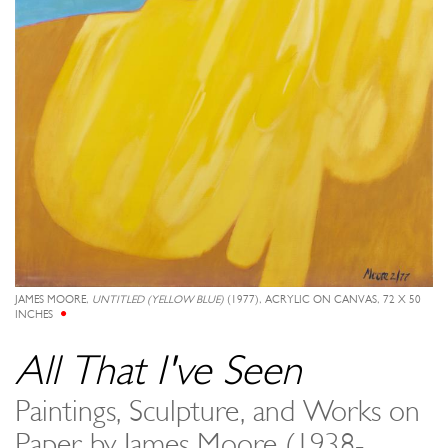
JAMES MOORE,
UNTITLED (YELLOW BLUE)
(1977), ACRYLIC ON CANVAS, 72 X 50
INCHES
All That I've Seen
Paintings, Sculpture, and Works on
Paper by James Moore (1938-