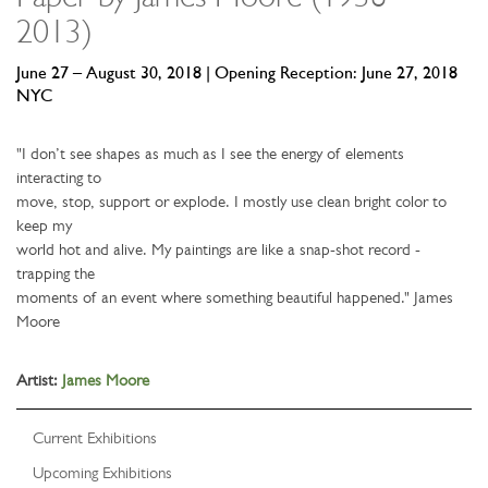
2013)
June 27 – August 30, 2018 | Opening Reception: June 27, 2018
NYC
"I don’t see shapes as much as I see the energy of elements
interacting to
move, stop, support or explode. I mostly use clean bright color to
keep my
world hot and alive. My paintings are like a snap-shot record -
trapping the
moments of an event where something beautiful happened." James
Moore
Artist:
James Moore
Current Exhibitions
Upcoming Exhibitions