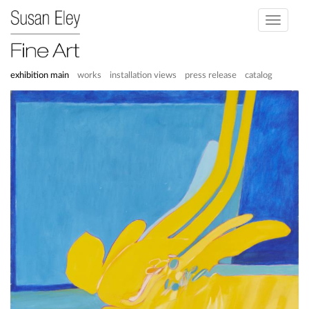
Toggle
navigati
exhibition main
works
installation views
press release
catalog