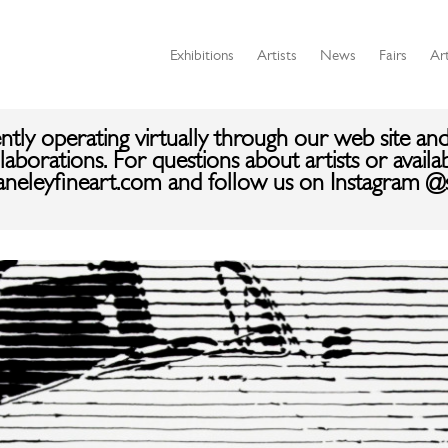
Exhibitions
Artists
News
Fairs
Art
ently operating virtually through our web site and
aborations. For questions about artists or availa
aneleyfineart.com and follow us on Instagram @s