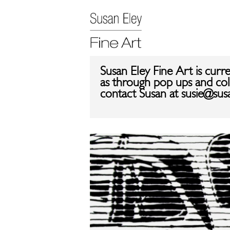
Susan Eley Fine Art is curr
as through pop ups and coll
contact Susan at susie@sus