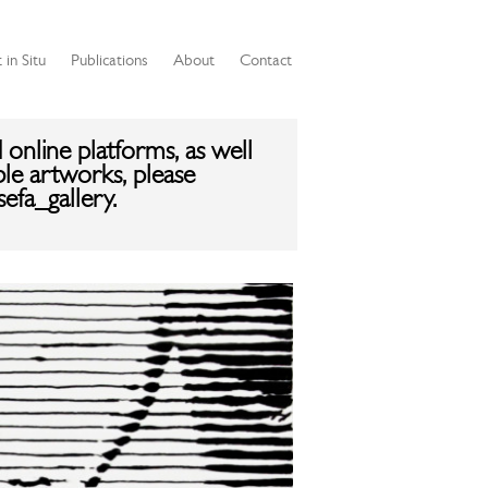
 in Situ
Publications
About
Contact
 online platforms, as well
ble artworks, please
efa_gallery.