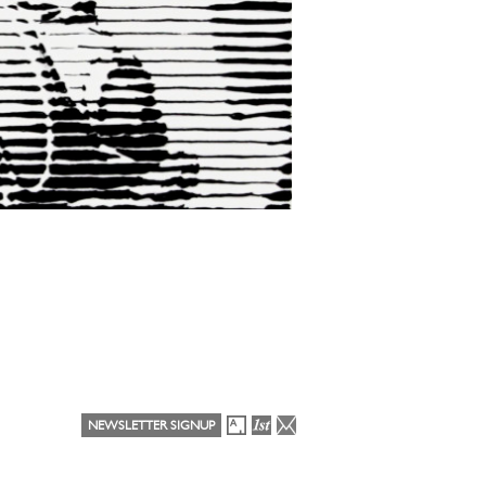
NEWSLETTER SIGNUP