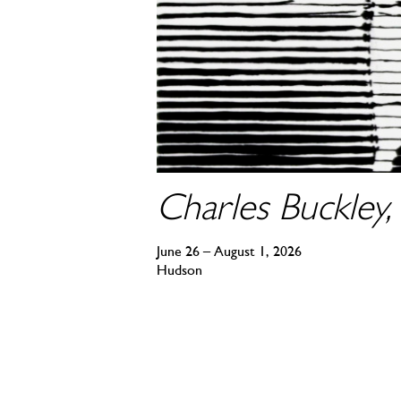
Charles Buckley, 
June 26 – August 1, 2026
Hudson