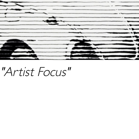
"Artist Focus"