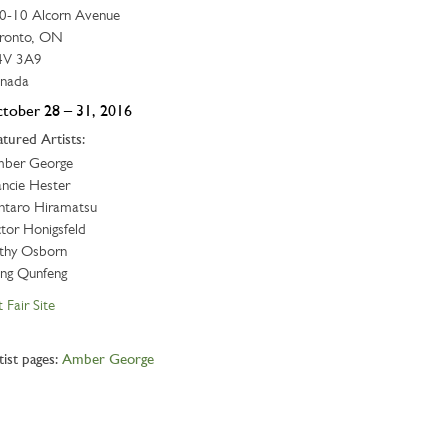
0-10 Alcorn Avenue
ronto, ON
V 3A9
nada
tober 28 – 31, 2016
atured Artists:
ber George
ancie Hester
ntaro Hiramatsu
ctor Honigsfeld
thy Osborn
ang Qunfeng
 Fair Site
tist pages:
Amber George