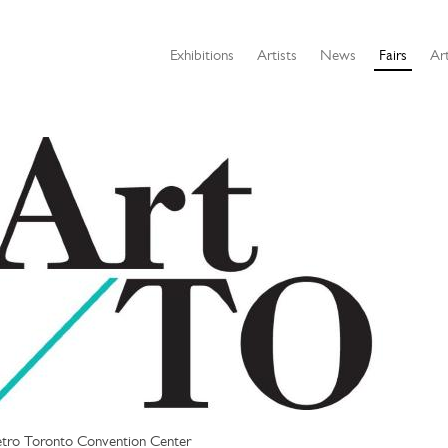
Exhibitions
Artists
News
Fairs
Art
tro Toronto Convention Center