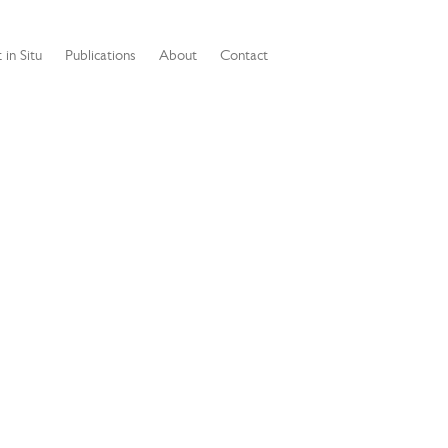
 in Situ
Publications
About
Contact