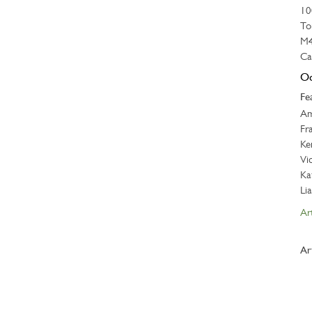
10
To
M4
Ca
Oc
Fe
Am
Fr
Ke
Vi
Ka
Li
Art
Ar