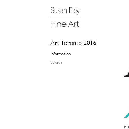
Art Toronto 2016
Information
Works
Me