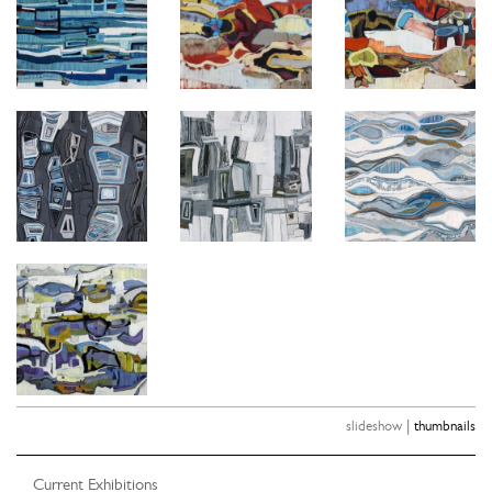
|
slideshow
thumbnails
Current Exhibitions