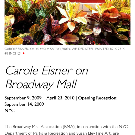
CAROLE EISNER,
DALI'S MOUSTACHE
(2009), WELDED STEEL, PAINTED, 87 X 73 X
48 INCHES
Carole Eisner on
Broadway Mall
September 9, 2009 – April 23, 2010 | Opening Reception:
September 14, 2009
NYC
The Broadway Mall Association (BMA), in conjunction with the NYC
Department of Parks & Recreation and Susan Eley Fine Art, are