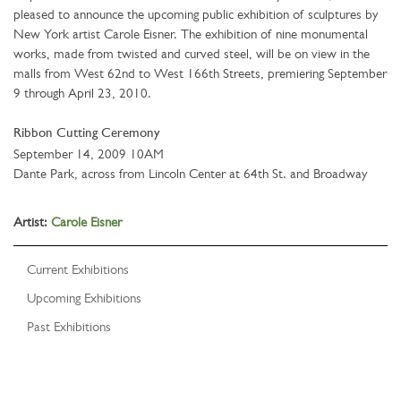
pleased to announce the upcoming public exhibition of sculptures by
New York artist Carole Eisner. The exhibition of nine monumental
works, made from twisted and curved steel, will be on view in the
malls from West 62nd to West 166th Streets, premiering September
9 through April 23, 2010.
Ribbon Cutting Ceremony
September 14, 2009 10AM
Dante Park, across from Lincoln Center at 64th St. and Broadway
Artist:
Carole Eisner
Current Exhibitions
Upcoming Exhibitions
Past Exhibitions