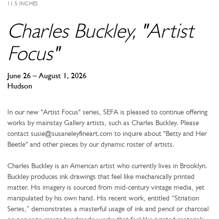
11.5 INCHES
Charles Buckley, "Artist
Focus"
June 26 – August 1, 2026
Hudson
In our new "Artist Focus" series, SEFA is pleased to continue offering
works by mainstay Gallery artists, such as Charles Buckley. Please
contact susie@susaneleyfineart.com to inquire about "Betty and Her
Beetle" and other pieces by our dynamic roster of artists.
Charles Buckley is an American artist who currently lives in Brooklyn.
Buckley produces ink drawings that feel like mechanically printed
matter. His imagery is sourced from mid-century vintage media, yet
manipulated by his own hand. His recent work, entitled “Striation
Series,” demonstrates a masterful usage of ink and pencil or charcoal