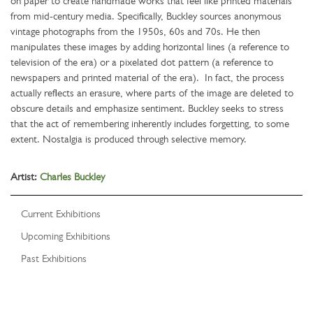
on paper to create handmade works that feel like printed materials
from mid-century media. Specifically, Buckley sources anonymous
vintage photographs from the 1950s, 60s and 70s. He then
manipulates these images by adding horizontal lines (a reference to
television of the era) or a pixelated dot pattern (a reference to
newspapers and printed material of the era). In fact, the process
actually reflects an erasure, where parts of the image are deleted to
obscure details and emphasize sentiment. Buckley seeks to stress
that the act of remembering inherently includes forgetting, to some
extent. Nostalgia is produced through selective memory.
Artist:
Charles Buckley
Current Exhibitions
Upcoming Exhibitions
Past Exhibitions